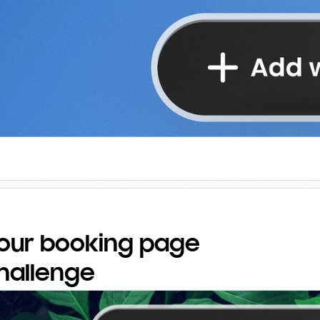
our booking page
challenge