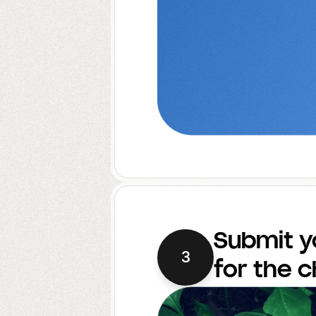
Submit y
3
for the 