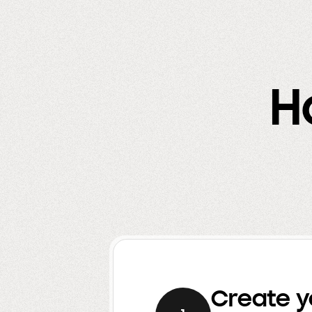
H
Create y