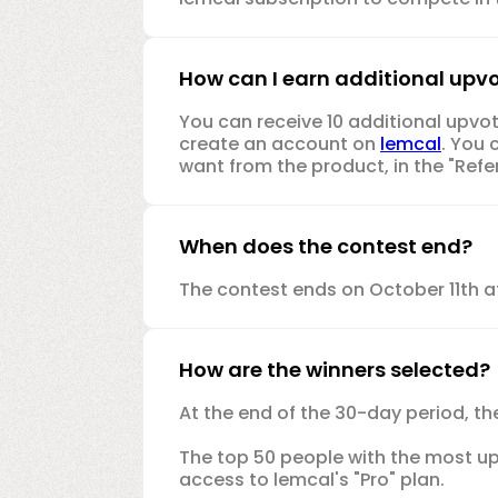
How can I earn additional upv
You can receive 10 additional upvot
create an account on
lemcal
. You 
want from the product, in the "Refer
When does the contest end?
The contest ends on October 11th a
How are the winners selected?
At the end of the 30-day period, th
The top 50 people with the most upvo
access to lemcal's "Pro" plan.