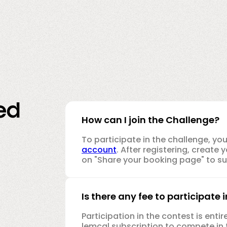
ed
How can I join the Challenge?
To participate in the challenge, yo
account
. After registering, creat
on "Share your booking page" to sub
Is there any fee to participate 
Participation in the contest is enti
lemcal subscription to compete in 