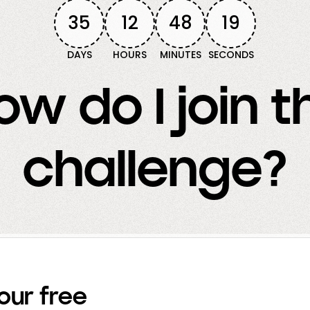
35
12
48
17
DAYS
HOURS
MINUTES
SECONDS
ow do I join t
challenge?
our free