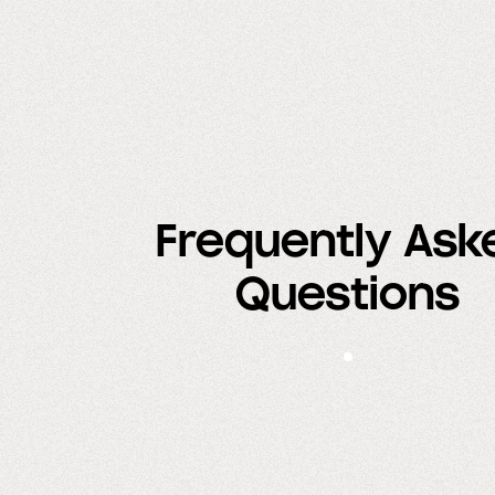
Frequently Ask
Questions