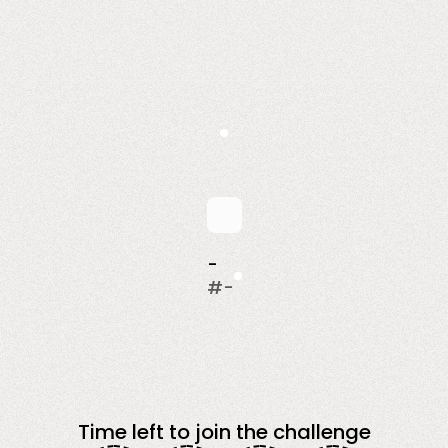
-
#
-
Time left to join the challenge