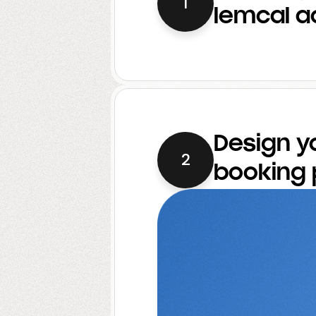
1
lemcal a
Design y
2
booking