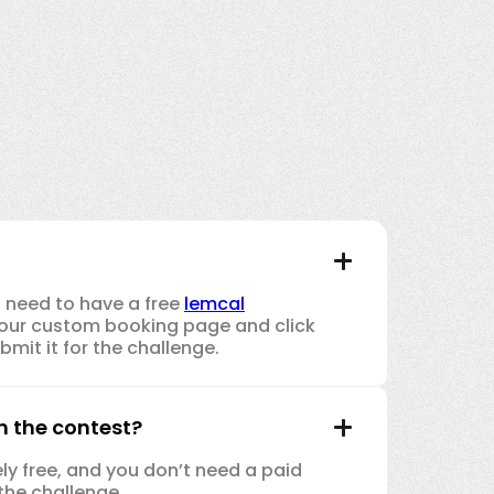
u need to have a free
lemcal
e your custom booking page and click
mit it for the challenge.
in the contest?
rely free, and you don’t need a paid
the challenge.