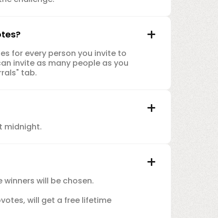
otes?
es for every person you invite to
can invite as many people as you
rals" tab.
t midnight.
e winners will be chosen.
tes, will get a free lifetime