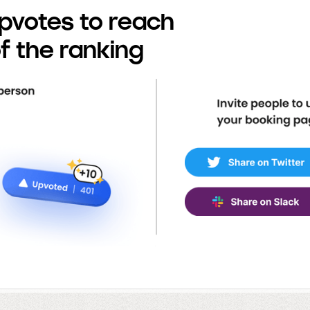
pvotes to reach
f the ranking