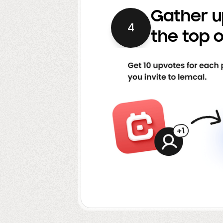
Gather u
4
the top o