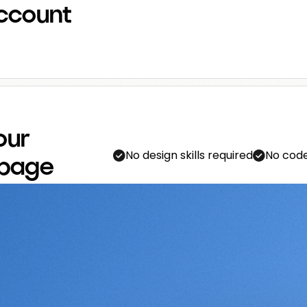
ccount
our
No design skills required
No code
 page