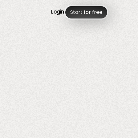
Start for free
Login