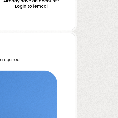
Already have an account?
Login to lemcal
 required