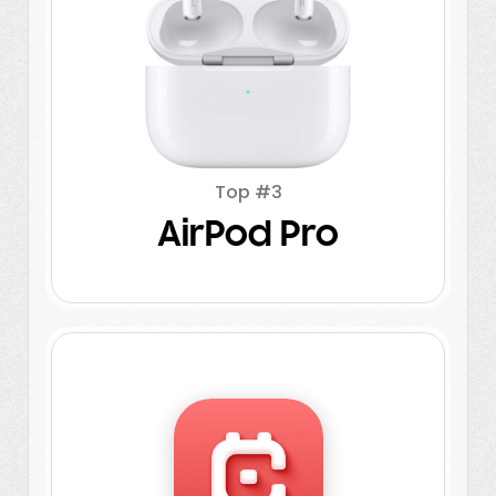
Top #3
AirPod Pro