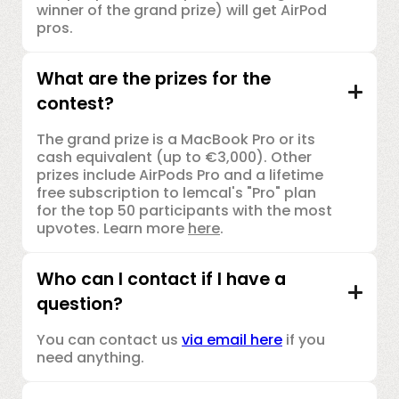
winner of the grand prize) will get AirPod
pros.
What are the prizes for the
contest?
The grand prize is a MacBook Pro or its
cash equivalent (up to €3,000). Other
prizes include AirPods Pro and a lifetime
free subscription to lemcal's "Pro" plan
for the top 50 participants with the most
upvotes. Learn more
here
.
Who can I contact if I have a
question?
You can contact us
via email here
if you
need anything.