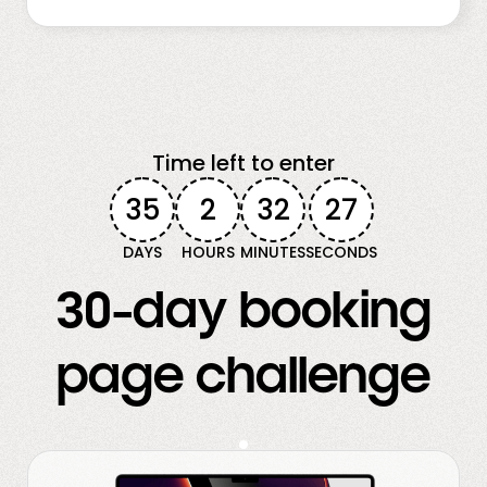
Time left to enter
35
2
32
25
DAYS
HOURS
MINUTES
SECONDS
30-day booking
page challenge