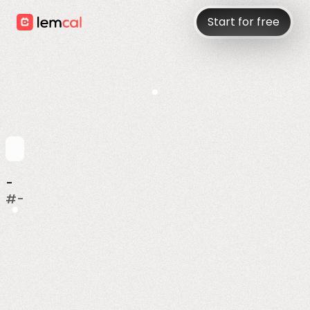
Start for free
-
#
-