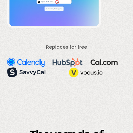
Replaces for free