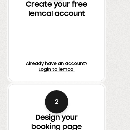
Create your free
lemcal account
Already have an account?
Login to lemcal
2
Design your
booking page