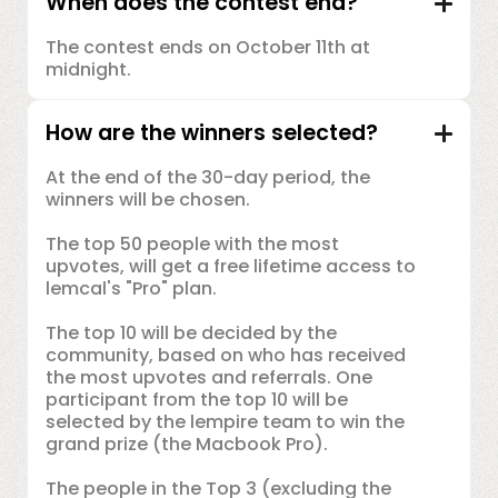
When does the contest end?
The contest ends on October 11th at
midnight.
How are the winners selected?
At the end of the 30-day period, the
winners will be chosen.
The top 50 people with the most
upvotes, will get a free lifetime access to
lemcal's "Pro" plan.
The top 10 will be decided by the
community, based on who has received
the most upvotes and referrals. One
participant from the top 10 will be
selected by the lempire team to win the
grand prize (the Macbook Pro).
The people in the Top 3 (excluding the