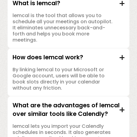
What is lemcal?
lemcal is the tool that allows you to
schedule all your meetings on autopilot.
It eliminates unnecessary back-and-
forth and helps you book more
meetings.
How does lemcal work?
By linking lemcal to your Microsoft or
Google account, users will be able to
book slots directly in your calendar
without any friction.
What are the advantages of lemcal
over similar tools like Calendly?
lemcal lets you import your Calendly
schedules in seconds. It also generates