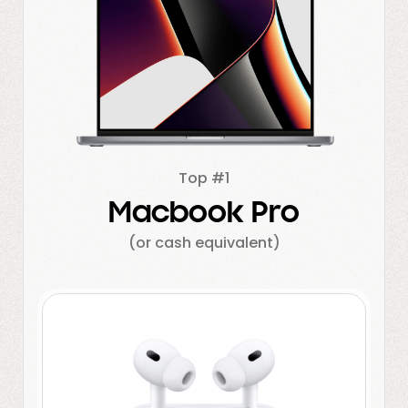
Top #1
Macbook Pro
(or cash equivalent)