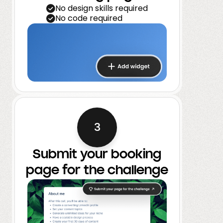
No design skills required
No code required
3
Submit your booking
page for the challenge