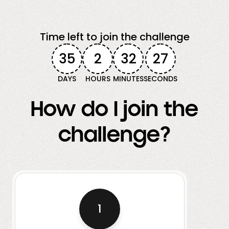
Time left to join the challenge
35
2
32
25
DAYS
HOURS
MINUTES
SECONDS
How do I join the
challenge?
1