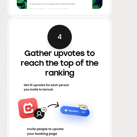
4
Gather upvotes to
reach the top of the
ranking