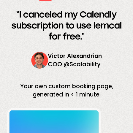
“I canceled my Calendly
subscription to use lemcal
for free."
Victor Alexandrian
COO @Scalability
Your own custom booking page,
generated in < 1 minute.