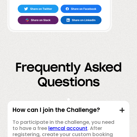
Frequently Asked
Questions
How can I join the Challenge?
To participate in the challenge, you need
to have a free
lemcal account
. After
registering, create your custom booking