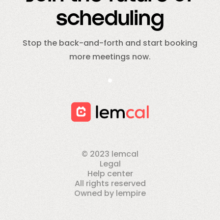
scheduling
Stop the back-and-forth and start booking
more meetings now.
© 2023 lemcal
Legal
Help center
All rights reserved
Owned by lempire