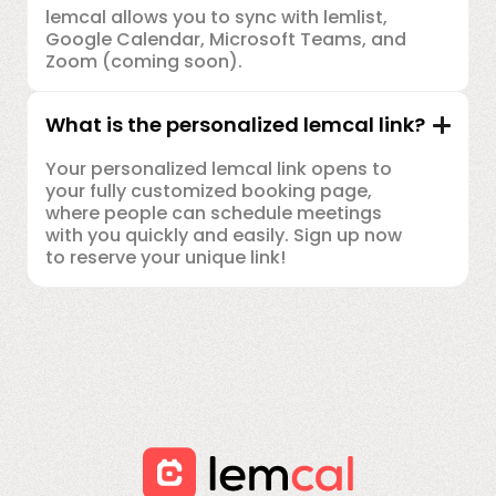
lemcal allows you to sync with lemlist,
Google Calendar, Microsoft Teams, and
Zoom (coming soon).
What is the personalized lemcal link?
Your personalized lemcal link opens to
your fully customized booking page,
where people can schedule meetings
with you quickly and easily. Sign up now
to reserve your unique link!