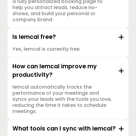
a fully personalized booking page to
help you attract leads, reduce no-
shows, and build your personal or
company brand.
Is lemcal free?
Yes, lemcal is currently free.
How can lemcal improve my
productivity?
lemcal automatically tracks the
performance of your meetings and
syncs your leads with the tools you love,
reducing the time it takes to schedule
meetings.
What tools can I sync with lemcal?