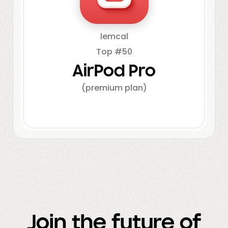
lemcal
Top #50
AirPod Pro
(premium plan)
Join the future of