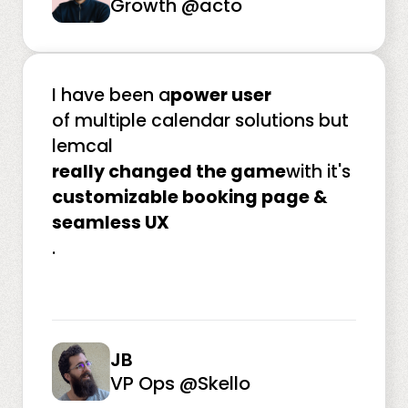
Growth @acto
I have been a
power user
of multiple calendar solutions but
lemcal
really changed the game
with it's
customizable booking page &
seamless UX
.
JB
VP Ops @Skello