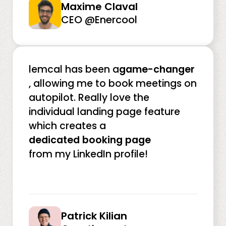
Maxime Claval
CEO @Enercool
lemcal has been a
game-changer
, allowing me to book meetings on
autopilot. Really love the
individual landing page feature
which creates a
dedicated booking page
from my LinkedIn profile!
Patrick Kilian