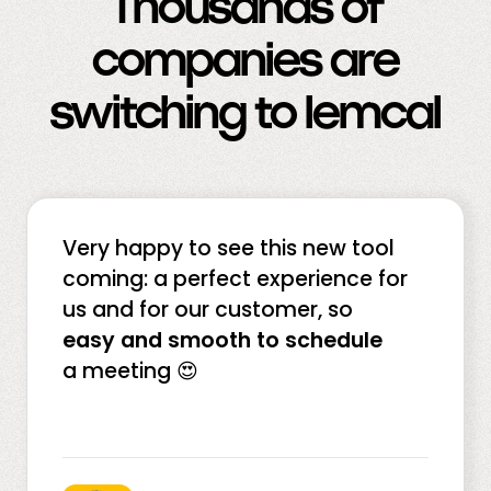
Thousands of
companies are
switching to lemcal
Very happy to see this new tool
coming: a perfect experience for
us and for our customer, so
easy and smooth to schedule
a meeting 😍