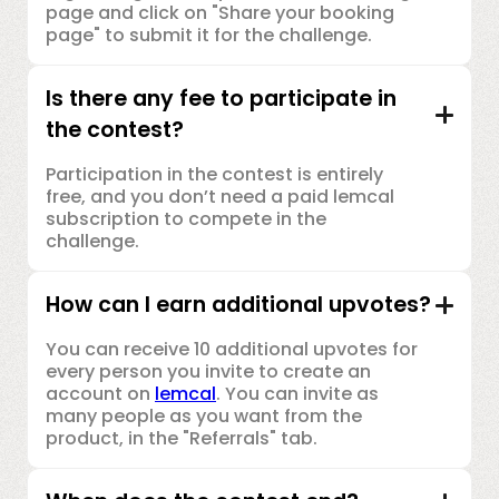
page and click on "Share your booking
page" to submit it for the challenge.
Is there any fee to participate in
the contest?
Participation in the contest is entirely
free, and you don’t need a paid lemcal
subscription to compete in the
challenge.
How can I earn additional upvotes?
You can receive 10 additional upvotes for
every person you invite to create an
account on
lemcal
. You can invite as
many people as you want from the
product, in the "Referrals" tab.