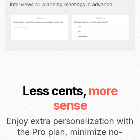
interviews or planning meetings in advance.
Less cents,
more
sense
Enjoy extra personalization with
the Pro plan, minimize no-