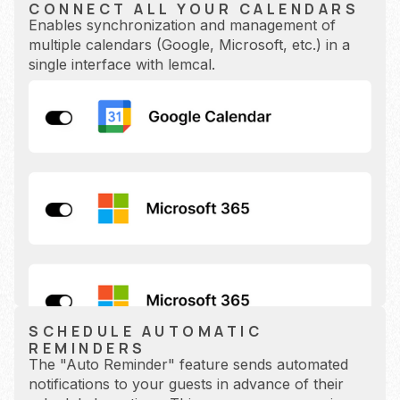
CONNECT ALL YOUR CALENDARS
Enables synchronization and management of
multiple calendars (Google, Microsoft, etc.) in a
single interface with lemcal.
SCHEDULE AUTOMATIC
REMINDERS
The "Auto Reminder" feature sends automated
notifications to your guests in advance of their