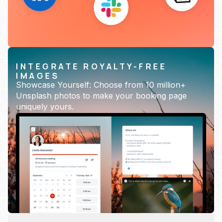
INTEGRATE ROYALTY-FREE
IMAGES
Showcase Yourself: Choose from 10 million+
Unsplash photos to make your booking page
uniquely yours.