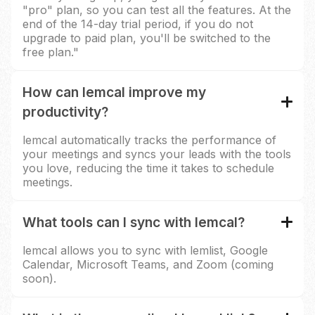
"pro" plan, so you can test all the features. At the
end of the 14-day trial period, if you do not
upgrade to paid plan, you'll be switched to the
free plan."
How can lemcal improve my
productivity?
lemcal automatically tracks the performance of
your meetings and syncs your leads with the tools
you love, reducing the time it takes to schedule
meetings.
What tools can I sync with lemcal?
lemcal allows you to sync with lemlist, Google
Calendar, Microsoft Teams, and Zoom (coming
soon).