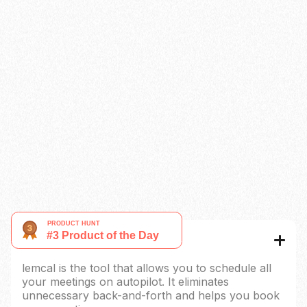
Limit number of meeting in a day
Paid booking
Custom reminders
Redirect URL
Native CRM Integration
Coming soon
Auto-update content
Coming soon
Remove lemcal’s brand
Multi-language
What is lemcal?
lemcal is the tool that allows you to schedule all
your meetings on autopilot. It eliminates
unnecessary back-and-forth and helps you book