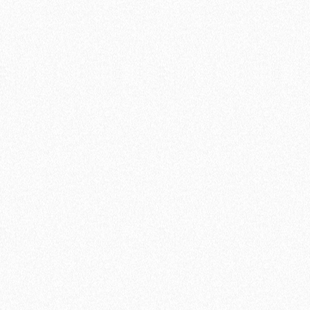
Pro
Start reducing team no-shows and
automate your processes
$7
/ USER
$9
/ MO
Start a 14-day free trial
Everything included in Free, plus...
Connection to 5 calendars
Unlimited active meeting types
Unlimited availability schedules
Invite team members
Round Robin