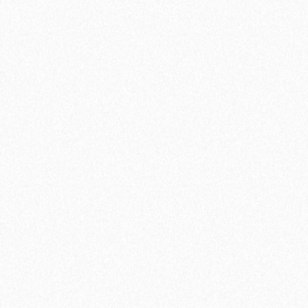
Create your free account
Connection to 1 calendar
3 active meeting types
Unlimited availability schedules
Zapier’s Integration
Google Meet & Zoom Integration
Ultra-customization (free and forever)
Customized questions
lemlist integration
Import existing configurations
Multiple attendees
Reminder emails
Add a profile video
Coming soon
Embed lemcal on website