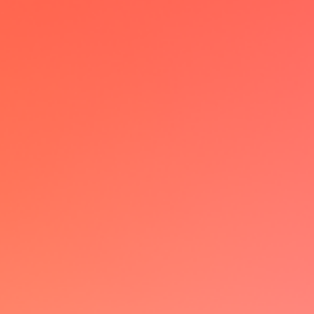
I have been a power user of multiple
calendar solutions but lemcal really
changed the game with it's
customizable booking page &
seamless UX
JB
VP Ops @Skello