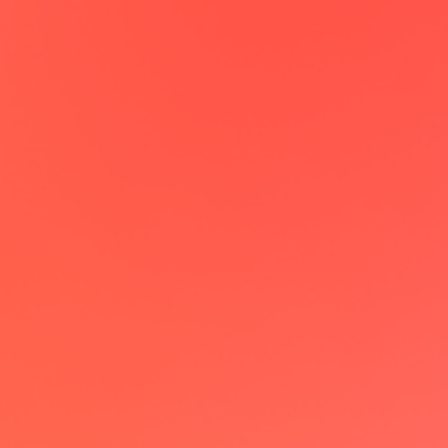
Maxime Claval
CEO @Enercool
lemcal has been a game-changer,
allowing me to book meetings on
autopilot. Really love the individual
landing page feature which creates a
dedicated booking page from my
LinkedIn profile!
Patrick Kilian
Growth @acto