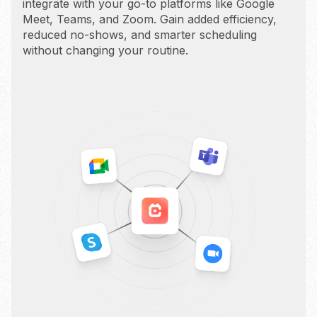
integrate with your go-to platforms like Google
Meet, Teams, and Zoom. Gain added efficiency,
reduced no-shows, and smarter scheduling
without changing your routine.