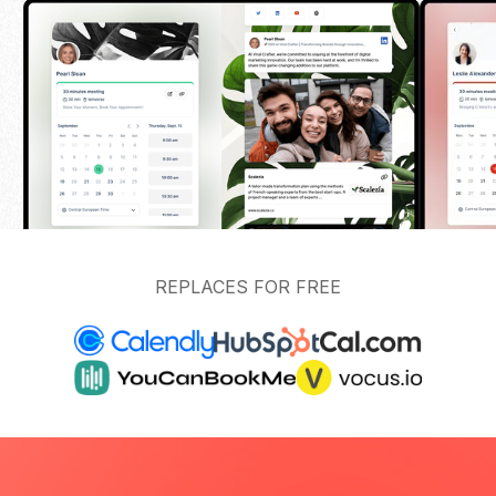
REPLACES FOR FREE