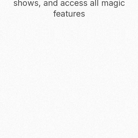
shows, and access all magic
features
Monthly
Yearly
Starter
Start reducing no-shows for
solopreneurs and founders
$0
/ USER
/ MO