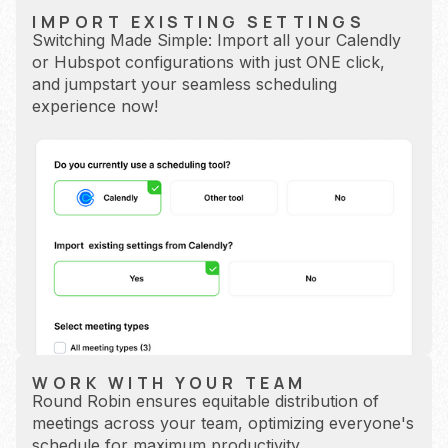
IMPORT EXISTING SETTINGS
Switching Made Simple: Import all your Calendly
or Hubspot configurations with just ONE click,
and jumpstart your seamless scheduling
experience now!
WORK WITH YOUR TEAM
Round Robin ensures equitable distribution of
meetings across your team, optimizing everyone's
schedule for maximum productivity.