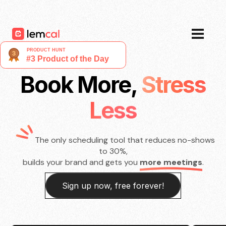
Pricing
Blog
Login
Sign up now, for free!
Book More,
Stress
Less
The only scheduling tool that reduces no-shows
to 30%,
builds your brand and gets you
more meetings
.
Sign up now, free forever!