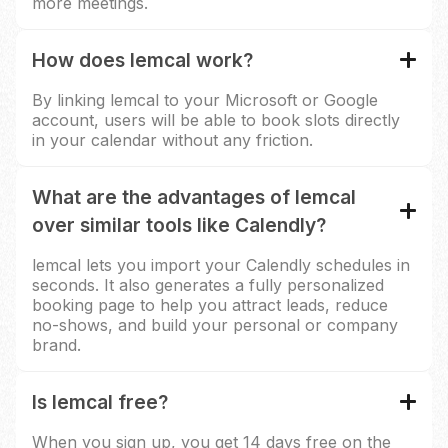
more meetings.
How does lemcal work?
By linking lemcal to your Microsoft or Google
account, users will be able to book slots directly
in your calendar without any friction.
What are the advantages of lemcal
over similar tools like Calendly?
lemcal lets you import your Calendly schedules in
seconds. It also generates a fully personalized
booking page to help you attract leads, reduce
no-shows, and build your personal or company
brand.
Is lemcal free?
When you sign up, you get 14 days free on the