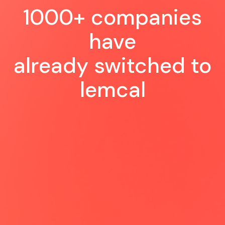
1000+ companies
have
already switched to
lemcal
Very happy to see this new tool
coming: a perfect experience for us
and for our customer, so easy and
smooth to schedule a meeting 😍