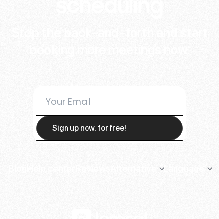
scheduling
Stop the back-and-forth and start
booking more meetings now.
Blog
Help center
Reviews
Alternative
Language