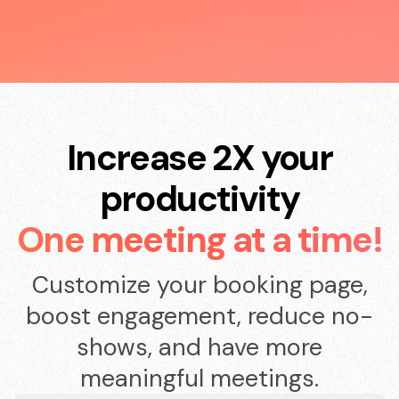
Increase 2X your
productivity
One meeting at a time!
Customize your booking page,
boost engagement, reduce no-
shows, and have more
meaningful meetings.