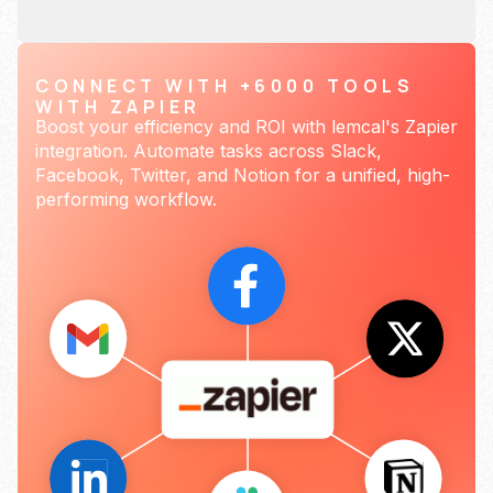
CONNECT WITH +6000 TOOLS
WITH ZAPIER
Boost your efficiency and ROI with lemcal's Zapier
integration. Automate tasks across Slack,
Facebook, Twitter, and Notion for a unified, high-
performing workflow.