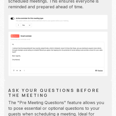
scheduled meetings. This ensures everyone is
reminded and prepared ahead of time.
ASK YOUR QUESTIONS BEFORE
THE MEETING
The "Pre Meeting Questions" feature allows you
to pose essential or optional questions to your
guests when scheduling a meeting. Ideal for