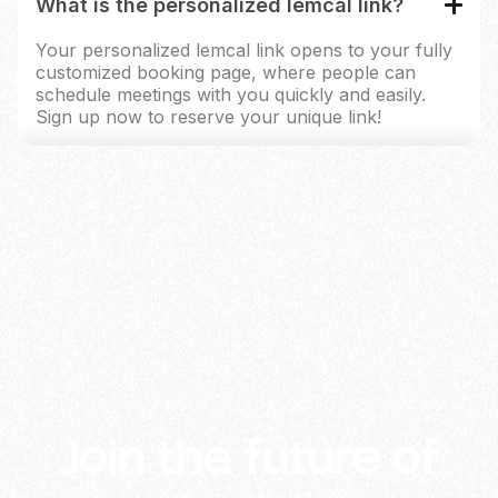
What is the personalized lemcal link?
Your personalized lemcal link opens to your fully
customized booking page, where people can
schedule meetings with you quickly and easily.
Sign up now to reserve your unique link!
lemlist and its partners use cookies (or similar technology) to
measure and analyse how our platform is used and to show
ads based on your interests. By clicking "Accept", you agree
to the above. You can change your preferences at any time in
the Cookie Settings from the footer. For more info, check our
Cookies Policy
and
Privacy Policy
.
Accept
Deny
Manage
Join the future of