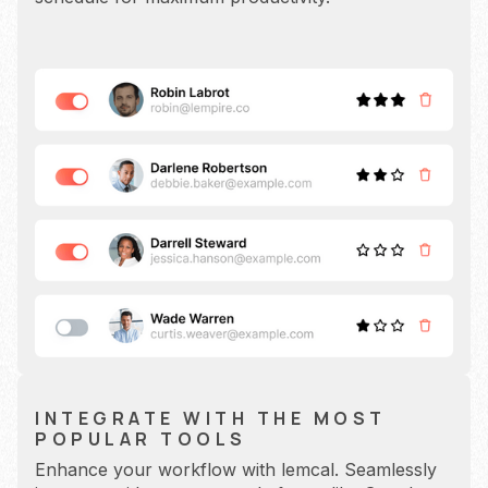
INTEGRATE WITH THE MOST
POPULAR TOOLS
Enhance your workflow with lemcal. Seamlessly