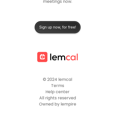
meetings now.
Sign up now, for free!
© 2024 lemcal
Terms
Help center
All rights reserved
Owned by lempire