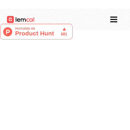
Pricing
Blog
Login
Sign up now, for free!
Liucija Adomaite
Content Writer at lemcal
April 16, 2024
Unlike many other scheduling software,
Amie presents itself as a fun and joyful