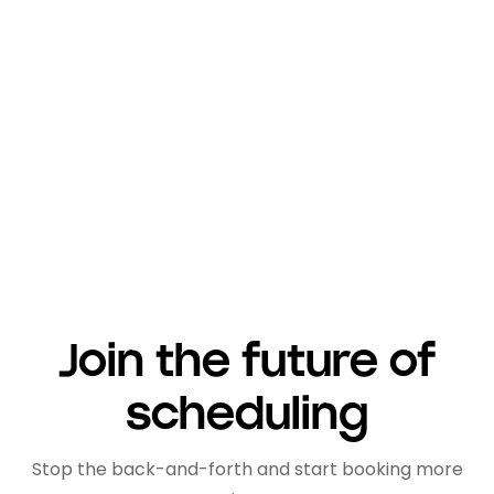
promising to boost your productivity.
But because of it, Amie becomes
susceptible to micromanagement and
privacy issues and when used in a
corporate setting.
Join the future of
scheduling
Stop the back-and-forth and start booking more