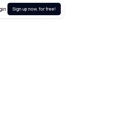
gin
Sign up now, for free!
April 24, 2024
imizing workflow, syncing with
sence, optimizing time