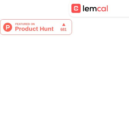
Tristan Berguer
Product Manager at lemca
Time management isn’t just ab
your team, coordinating meetin