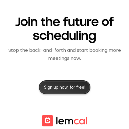
Join the future of
scheduling
Stop the back-and-forth and start booking more
meetings now.
Sign up now, for free!