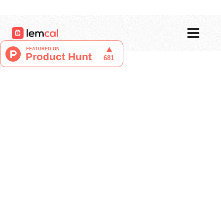
Pricing
Blog
Login
Sign up now, for free!
Liucija Adomaite
Content Writer at lemcal
April 26, 2024
Are you in search of the best meeting
booking tool in the market?
Today, we compare two popular scheduling