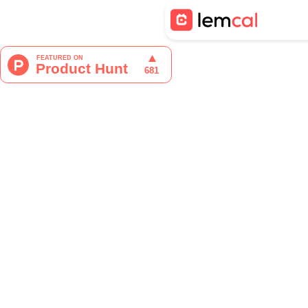
Tristan Berguer
Product Manager at lemca
Networking is not just a buzzw
open doors to new opportunitie