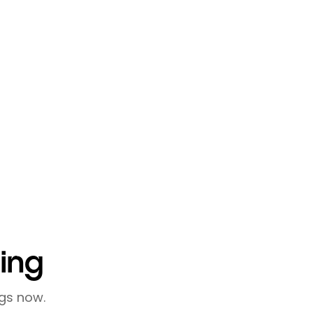
 meaningful connections. By
ike lemcal, and focusing on
r entrepreneurial
it's about cultivating
u can build a valuable network
ling
gs now.