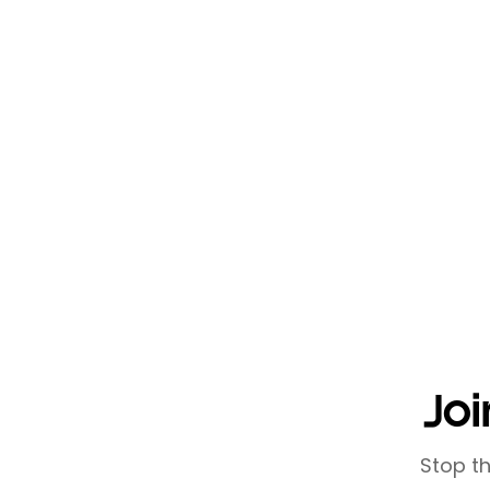
Efficient networking is about 
setting clear goals, leveraging 
reciprocal value, you can dev
responsibilities. Remember, eff
relationships that drive mutua
Networking doesn't have to be 
that supports your business go
Joi
Stop t