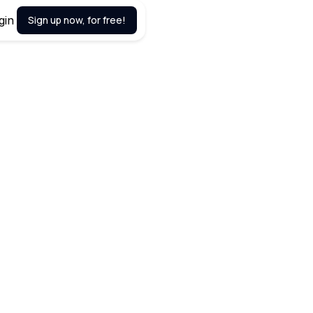
gin
Sign up now, for free!
March 20, 2024
ablishing a robust network can
r busy entrepreneurs, finding