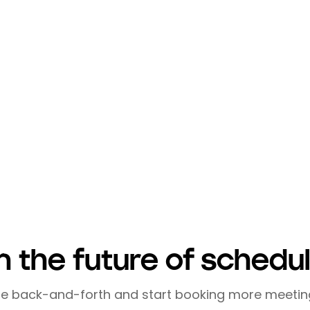
making the most of your limited time while building
online platforms, prioritizing quality, using tools l
elop a powerful network without compromising you
ective networking is not about collecting contacts; 
l growth and success.
a time-consuming task. With these strategies, yo
als while efficiently managing your time.
n the future of schedu
he back-and-forth and start booking more meetin