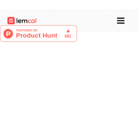
Pricing
Blog
Login
Sign up now, for free!
Tristan Berguer
Product Manager at lemcal