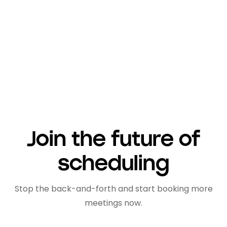
management, improve their productivity,
and achieve their business objectives more
effectively.
Join the future of
scheduling
Stop the back-and-forth and start booking more
meetings now.