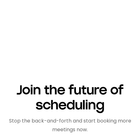
transform your scheduling and time
management,
create an account on lemcal
here
.
Join the future of
scheduling
Stop the back-and-forth and start booking more
meetings now.