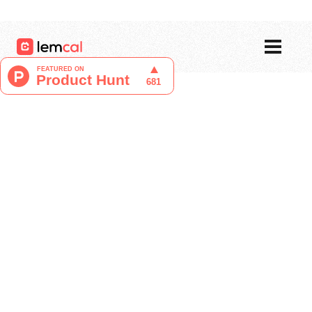
Pricing
Blog
Login
Sign up now, for free!
Tristan Berguer
Product Manager at lemcal